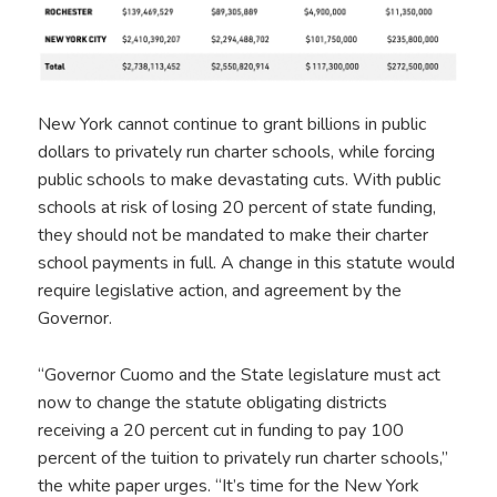
New York cannot continue to grant billions in public
dollars to privately run charter schools, while forcing
public schools to make devastating cuts. With public
schools at risk of losing 20 percent of state funding,
they should not be mandated to make their charter
school payments in full. A change in this statute would
require legislative action, and agreement by the
Governor.
“Governor Cuomo and the State legislature must act
now to change the statute obligating districts
receiving a 20 percent cut in funding to pay 100
percent of the tuition to privately run charter schools,”
the white paper urges. “It’s time for the New York