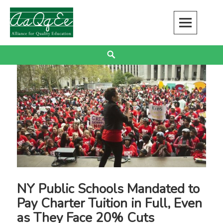
Skip
to
content
Alliance for Quality Education
EDUCATION JUSTICE IS RACIAL JUSTICE
Search
NY Public Schools Mandated to
Pay Charter Tuition in Full, Even
as They Face 20% Cuts