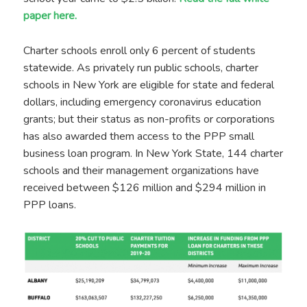
paper here.
Charter schools enroll only 6 percent of students
statewide. As privately run public schools, charter
schools in New York are eligible for state and federal
dollars, including emergency coronavirus education
grants; but their status as non-profits or corporations
has also awarded them access to the PPP small
business loan program. In New York State, 144 charter
schools and their management organizations have
received between $126 million and $294 million in
PPP loans.