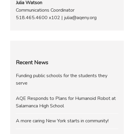
Julia Watson
Communications Coordinator
518.465.4600 x102 | julia@aqeny.org
Recent News
Funding public schools for the students they
serve
AQE Responds to Plans for Humanoid Robot at
Salamanca High School
A more caring New York starts in community!