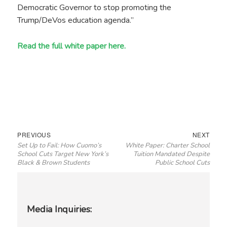
Democratic Governor to stop promoting the
Trump/DeVos education agenda.”
Read the full white paper here.
Post
Previous
Next
PREVIOUS
NEXT
Set Up to Fail: How Cuomo’s
White Paper: Charter School
navigation
post:
post:
School Cuts Target New York’s
Tuition Mandated Despite
Black & Brown Students
Public School Cuts
Media Inquiries: