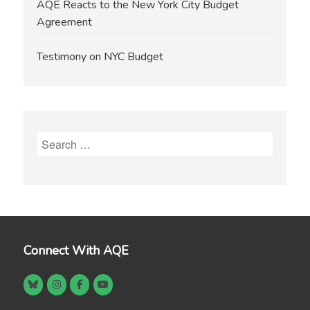
AQE Reacts to the New York City Budget
Agreement
Testimony on NYC Budget
Search
for:
Connect With AQE