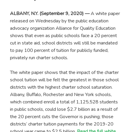
ALBANY, N.Y. (September 9, 2020) —
A white paper
released on Wednesday by the public education
advocacy organization Alliance for Quality Education
shows that even as public schools face a 20 percent
cut in state aid, school districts will still be mandated
to pay 100 percent of tuition for publicly funded,
privately run charter schools.
The white paper shows that the impact of the charter
school tuition will be felt the greatest in those school
districts with the highest charter school saturation.
Albany, Buffalo, Rochester and New York schools,
which combined enroll a total of 1,125,528 students
in public schools, could lose $2.7 billion as a result of
the 20 percent cuts the Governor is pushing; those
districts’ charter tuition payments for the 2019-20
school year came to $2.5 billion.
Read the full white