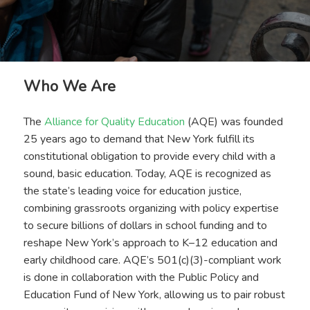
Who We Are
The
Alliance for Quality Education
(AQE) was founded
25 years ago to demand that New York fulfill its
constitutional obligation to provide every child with a
sound, basic education. Today, AQE is recognized as
the state’s leading voice for education justice,
combining grassroots organizing with policy expertise
to secure billions of dollars in school funding and to
reshape New York’s approach to K–12 education and
early childhood care. AQE’s 501(c)(3)-compliant work
is done in collaboration with the Public Policy and
Education Fund of New York, allowing us to pair robust