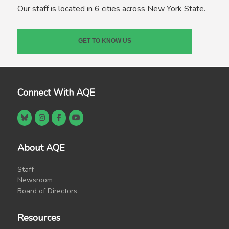
Our staff is located in 6 cities across New York State.
GET TO KNOW US
Connect With AQE
About AQE
Staff
Newsroom
Board of Directors
Resources