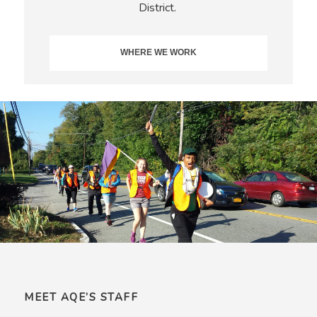
District.
WHERE WE WORK
MEET AQE’S STAFF