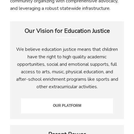
community organizing with comprehensive advocacy,
and leveraging a robust statewide infrastructure.
Our Vision for Education Justice
We believe education justice means that children
have the right to high quality academic
opportunities, social and emotional supports, full
access to arts, music, physical education, and
after-school enrichment programs like sports and
other extracurricular activities.
OUR PLATFORM