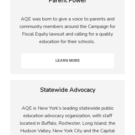
Parent Power
AQE was born to give a voice to parents and
community members around the Campaign for
Fiscal Equity lawsuit and calling for a quality
education for their schools.
LEARN MORE
Statewide Advocacy
AQE is New York’s leading statewide public
education advocacy organization, with staff
located in Buffalo, Rochester, Long Island, the
Hudson Valley, New York City and the Capital