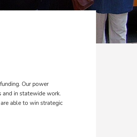
d
 funding. Our power
 and in statewide work.
are able to win strategic