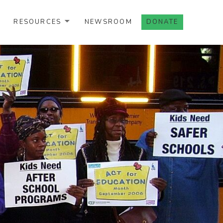
RESOURCES
NEWSROOM
DONATE