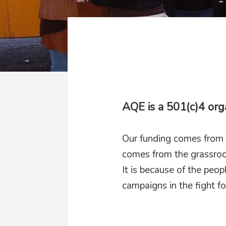
AQE is a 501(c)4 org
Our funding comes from 
comes from the grassroo
It is because of the peo
campaigns in the fight fo