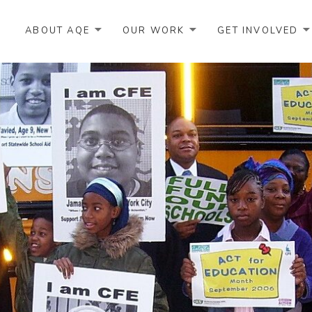
ABOUT AQE
OUR WORK
GET INVOLVED