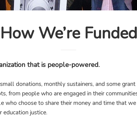
How We’re Funde
anization that is people-powered.
small donations, monthly sustainers, and some grant
ts, from people who are engaged in their communities
ple who choose to share their money and time that we 
r education justice.