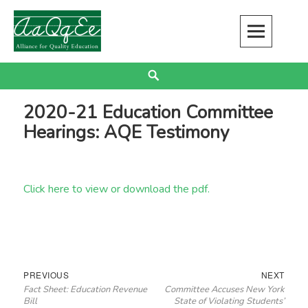
Skip
to
content
Alliance for Quality Education
EDUCATION JUSTICE IS RACIAL JUSTICE
Search
2020-21 Education Committee
Hearings: AQE Testimony
Click here to view or download the pdf.
Post
Previous
Next
PREVIOUS
NEXT
Fact Sheet: Education Revenue
Committee Accuses New York
navigation
post:
post:
Bill
State of Violating Students’