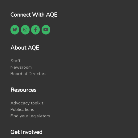
Connect With AQE
About AQE
Staff
Newsroom
Board of Directors
Resources
Advocacy toolkit
Publications
Find your legislators
Get Involved