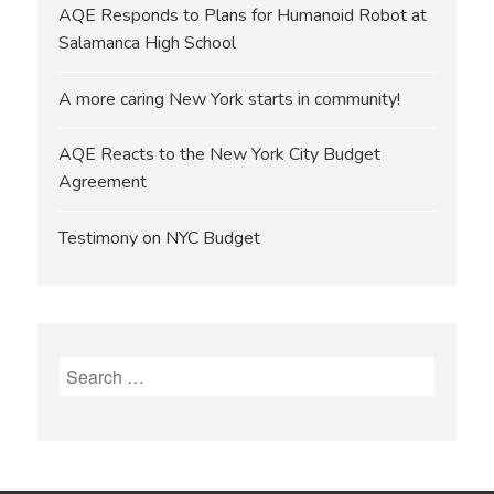
AQE Responds to Plans for Humanoid Robot at
Salamanca High School
A more caring New York starts in community!
AQE Reacts to the New York City Budget
Agreement
Testimony on NYC Budget
Search
for: