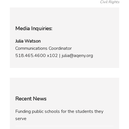
Civil Rights
Media Inquiries:
Julia Watson
Communications Coordinator
518.465.4600 x102 | julia@aqeny.org
Recent News
Funding public schools for the students they
serve