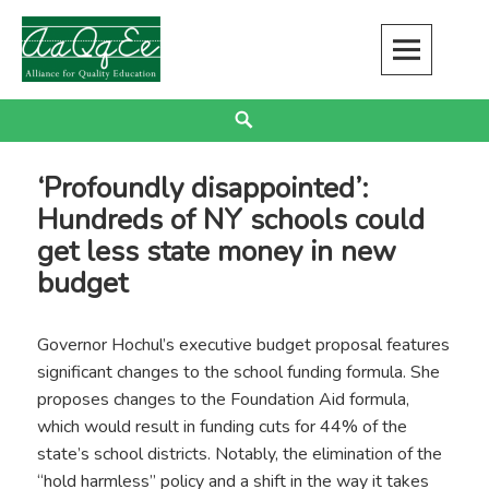
Skip
to
content
Alliance for Quality Education
EDUCATION JUSTICE IS RACIAL JUSTICE
Search
‘Profoundly disappointed’:
Hundreds of NY schools could
get less state money in new
budget
Governor Hochul’s executive budget proposal features
significant changes to the school funding formula. She
proposes changes to the Foundation Aid formula,
which would result in funding cuts for 44% of the
state’s school districts. Notably, the elimination of the
“hold harmless” policy and a shift in the way it takes