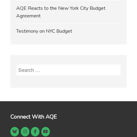
AQE Reacts to the New York City Budget
Agreement
Testimony on NYC Budget
Search
for:
Connect With AQE