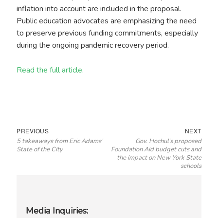
inflation into account are included in the proposal.
Public education advocates are emphasizing the need
to preserve previous funding commitments, especially
during the ongoing pandemic recovery period.
Read the full article.
Post
Previous
Next
PREVIOUS
NEXT
5 takeaways from Eric Adams’
Gov. Hochul’s proposed
navigation
post:
post:
State of the City
Foundation Aid budget cuts and
the impact on New York State
schools
Media Inquiries: