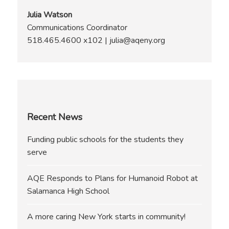
Julia Watson
Communications Coordinator
518.465.4600 x102 | julia@aqeny.org
Recent News
Funding public schools for the students they
serve
AQE Responds to Plans for Humanoid Robot at
Salamanca High School
A more caring New York starts in community!