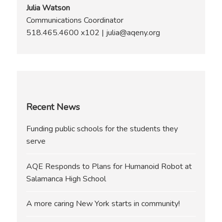
Julia Watson
Communications Coordinator
518.465.4600 x102 | julia@aqeny.org
Recent News
Funding public schools for the students they
serve
AQE Responds to Plans for Humanoid Robot at
Salamanca High School
A more caring New York starts in community!