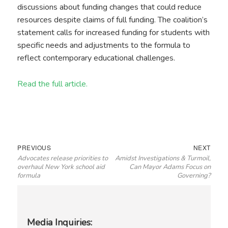
discussions about funding changes that could reduce
resources despite claims of full funding. The coalition’s
statement calls for increased funding for students with
specific needs and adjustments to the formula to
reflect contemporary educational challenges.
Read the full article.
Post
Previous
Next
PREVIOUS
NEXT
Advocates release priorities to
Amidst Investigations & Turmoil,
navigation
post:
post:
overhaul New York school aid
Can Mayor Adams Focus on
formula
Governing?
Media Inquiries: