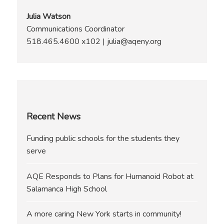
Julia Watson
Communications Coordinator
518.465.4600 x102 | julia@aqeny.org
Recent News
Funding public schools for the students they
serve
AQE Responds to Plans for Humanoid Robot at
Salamanca High School
A more caring New York starts in community!