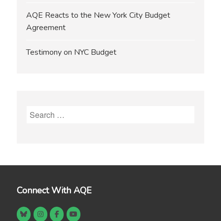
AQE Reacts to the New York City Budget
Agreement
Testimony on NYC Budget
Search
for:
Connect With AQE