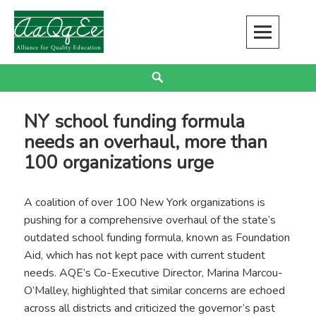
Skip
to
content
Alliance for Quality Education
EDUCATION JUSTICE IS RACIAL JUSTICE
Search
NY school funding formula
needs an overhaul, more than
100 organizations urge
A coalition of over 100 New York organizations is
pushing for a comprehensive overhaul of the state’s
outdated school funding formula, known as Foundation
Aid, which has not kept pace with current student
needs. AQE’s Co-Executive Director, Marina Marcou-
O’Malley, highlighted that similar concerns are echoed
across all districts and criticized the governor’s past