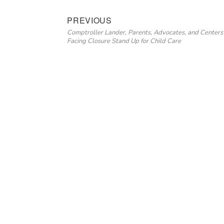
Post
Previous
PREVIOUS
Comptroller Lander, Parents, Advocates, and Centers
navigation
post:
Facing Closure Stand Up for Child Care