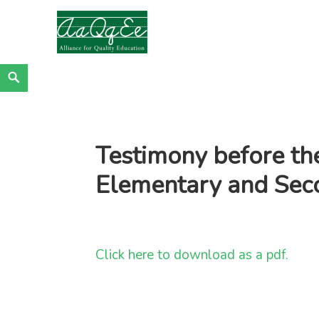
Alliance for Quality Education
EDUCATION JUSTICE IS RACIAL JUSTICE
Skip
Search
to
content
Testimony before th
Elementary and Sec
Click here to download as a pdf.