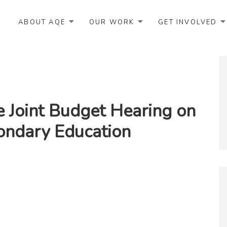
ABOUT AQE
OUR WORK
GET INVOLVED
e Joint Budget Hearing on
ondary Education