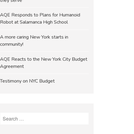
they serve
AQE Responds to Plans for Humanoid
Robot at Salamanca High School
A more caring New York starts in
community!
AQE Reacts to the New York City Budget
Agreement
Testimony on NYC Budget
Search
for: