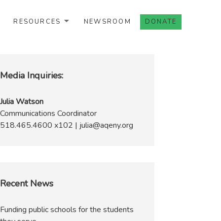
RESOURCES
NEWSROOM
DONATE
Media Inquiries:
Julia Watson
Communications Coordinator
518.465.4600 x102 | julia@aqeny.org
Recent News
Funding public schools for the students