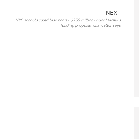
Next
NEXT
NYC schools could lose nearly $350 million under Hochul’s
post:
funding proposal, chancellor says