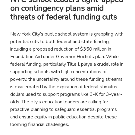
on contingency plans amid
threats of federal funding cuts
New York City’s public school system is grappling with
potential cuts to both federal and state funding,
including a proposed reduction of $350 million in
Foundation Aid under Governor Hochul’s plan. While
federal funding, particularly Title I, plays a crucial role in
supporting schools with high concentrations of
poverty, the uncertainty around these funding streams
is exacerbated by the expiration of federal stimulus
dollars used to support programs like 3-K for 3-year-
olds. The city’s education leaders are calling for
proactive planning to safeguard essential programs
and ensure equity in public education despite these
looming financial challenges.