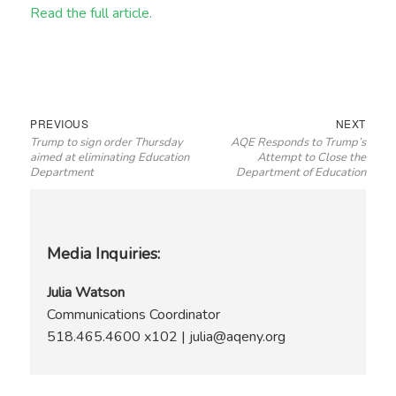
Read the full article.
Post
Previous
Next
PREVIOUS
NEXT
Trump to sign order Thursday
AQE Responds to Trump’s
navigation
post:
post:
aimed at eliminating Education
Attempt to Close the
Department
Department of Education
Media Inquiries:
Julia Watson
Communications Coordinator
518.465.4600 x102 | julia@aqeny.org