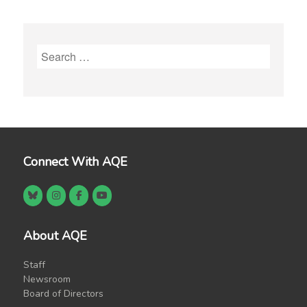
Search
for:
Connect With AQE
About AQE
Staff
Newsroom
Board of Directors