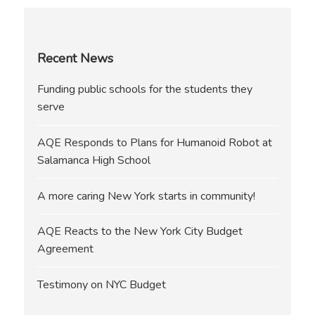
Recent News
Funding public schools for the students they
serve
AQE Responds to Plans for Humanoid Robot at
Salamanca High School
A more caring New York starts in community!
AQE Reacts to the New York City Budget
Agreement
Testimony on NYC Budget