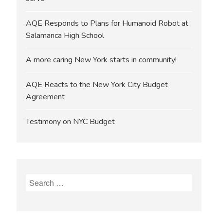
AQE Responds to Plans for Humanoid Robot at
Salamanca High School
A more caring New York starts in community!
AQE Reacts to the New York City Budget
Agreement
Testimony on NYC Budget
Search
for: