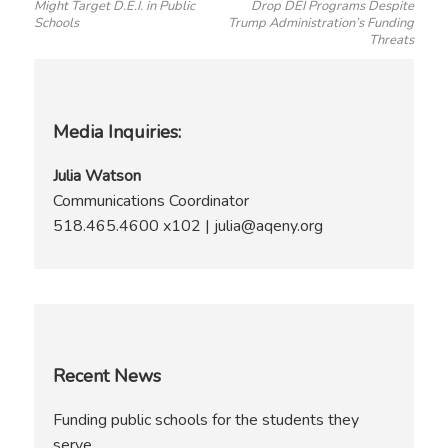
Might Target D.E.I. in Public
Drop DEI Programs Despite
Schools
Trump Administration’s Funding
Threats
Media Inquiries:
Julia Watson
Communications Coordinator
518.465.4600 x102 | julia@aqeny.org
Recent News
Funding public schools for the students they
serve