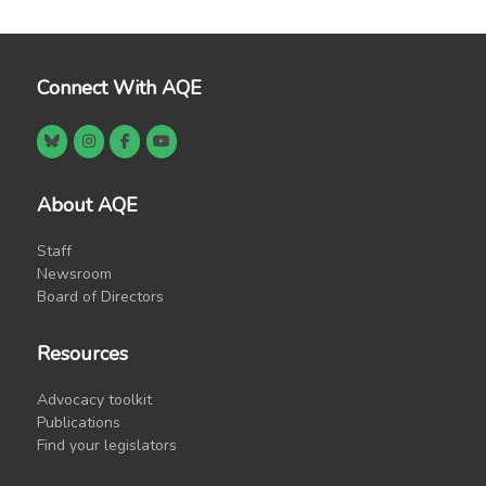
Connect With AQE
About AQE
Staff
Newsroom
Board of Directors
Resources
Advocacy toolkit
Publications
Find your legislators