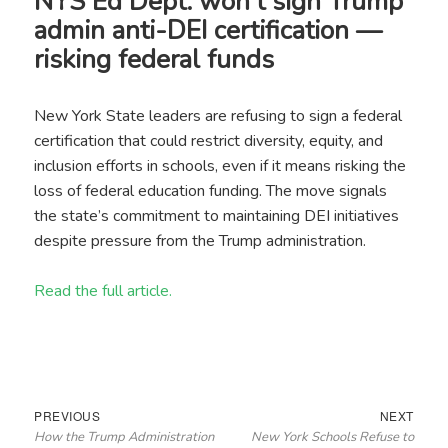
NYS Ed Dept. won’t sign Trump
admin anti-DEI certification —
risking federal funds
New York State leaders are refusing to sign a federal
certification that could restrict diversity, equity, and
inclusion efforts in schools, even if it means risking the
loss of federal education funding. The move signals
the state’s commitment to maintaining DEI initiatives
despite pressure from the Trump administration.
Read the full article.
Post
Previous
Next
PREVIOUS
NEXT
How the Trump Administration
New York Schools Refuse to
navigation
post:
post: