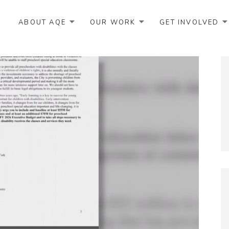
ABOUT AQE
OUR WORK
GET INVOLVED