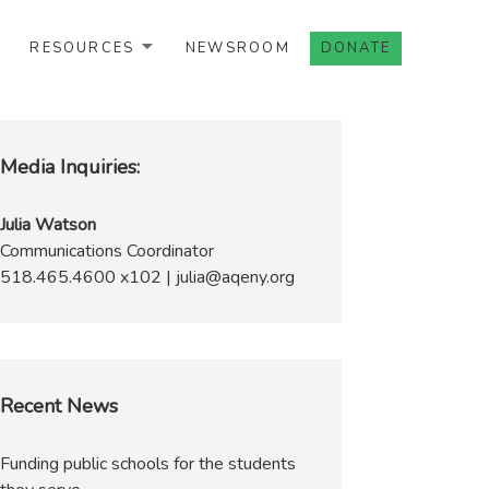
RESOURCES
NEWSROOM
DONATE
Media Inquiries:
Julia Watson
Communications Coordinator
518.465.4600 x102 | julia@aqeny.org
Recent News
Funding public schools for the students