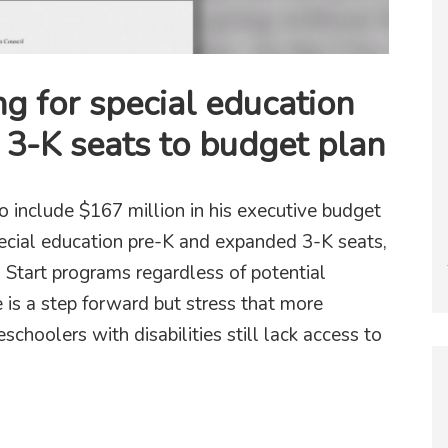
g for special education
3-K seats to budget plan
include $167 million in his executive budget
pecial education pre-K and expanded 3-K seats,
 Start programs regardless of potential
 is a step forward but stress that more
schoolers with disabilities still lack access to