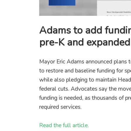
Adams to add fundin
pre-K and expanded 
Mayor Eric Adams announced plans to 
to restore and baseline funding for s
while also pledging to maintain Head
federal cuts. Advocates say the move
funding is needed, as thousands of pre
required services.
Read the full article.