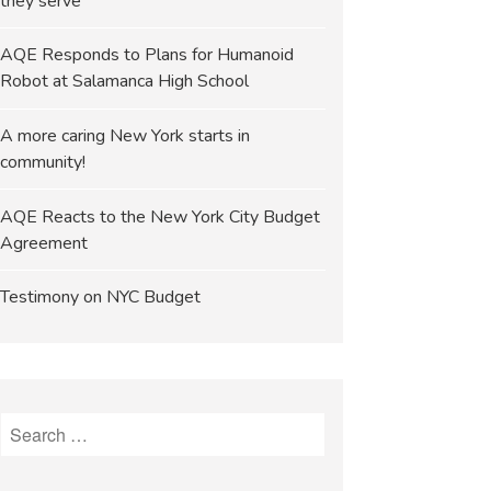
they serve
AQE Responds to Plans for Humanoid
Robot at Salamanca High School
A more caring New York starts in
community!
AQE Reacts to the New York City Budget
Agreement
Testimony on NYC Budget
Search
for: