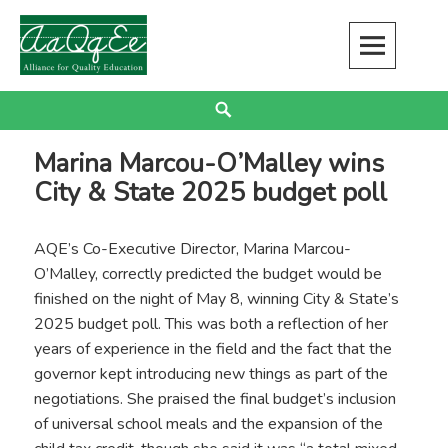
Skip
to
content
Alliance for Quality Education
EDUCATION JUSTICE IS RACIAL JUSTICE
Search
Marina Marcou-O’Malley wins
City & State 2025 budget poll
AQE’s Co-Executive Director, Marina Marcou-
O’Malley, correctly predicted the budget would be
finished on the night of May 8, winning City & State’s
2025 budget poll. This was both a reflection of her
years of experience in the field and the fact that the
governor kept introducing new things as part of the
negotiations. She praised the final budget’s inclusion
of universal school meals and the expansion of the