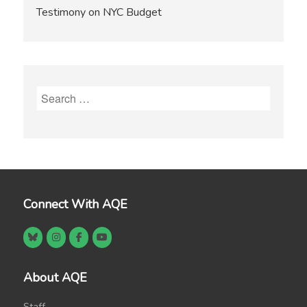
Testimony on NYC Budget
Search
for:
Connect With AQE
About AQE
Staff