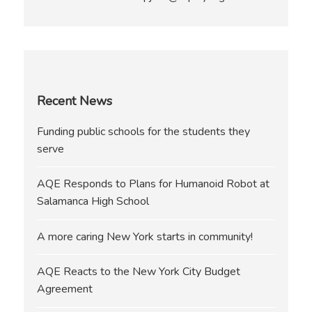
Recent News
Funding public schools for the students they
serve
AQE Responds to Plans for Humanoid Robot at
Salamanca High School
A more caring New York starts in community!
AQE Reacts to the New York City Budget
Agreement