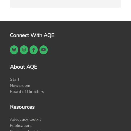
Connect With AQE
About AQE
Staff
Newsroom
Board of Directors
Resources
Advocacy toolkit
Publications