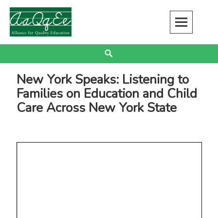
Skip
to
content
Alliance for Quality Education
EDUCATION JUSTICE IS RACIAL JUSTICE
Search
New York Speaks: Listening to
Families on Education and Child
Care Across New York State