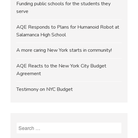
Funding public schools for the students they
serve
AQE Responds to Plans for Humanoid Robot at
Salamanca High School
A more caring New York starts in community!
AQE Reacts to the New York City Budget
Agreement
Testimony on NYC Budget
Search
for: