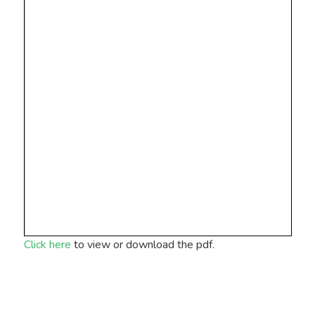
Click here
to view or download the pdf.