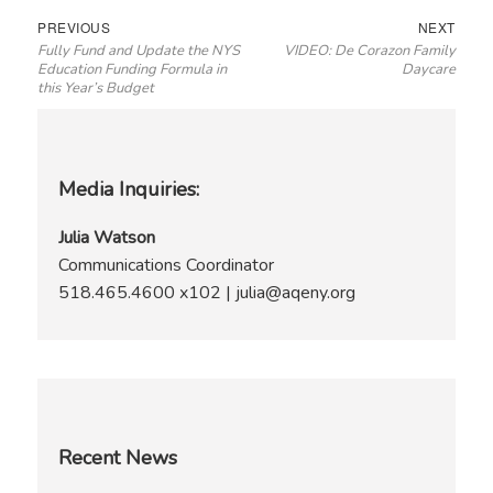
Post
Previous
Next
PREVIOUS
NEXT
Fully Fund and Update the NYS
VIDEO: De Corazon Family
navigation
post:
post:
Education Funding Formula in
Daycare
this Year’s Budget
Media Inquiries:
Julia Watson
Communications Coordinator
518.465.4600 x102 | julia@aqeny.org
Recent News