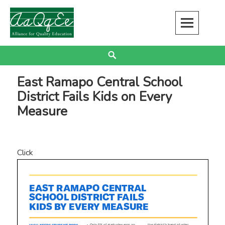
Skip
to
content
Alliance for Quality Education
EDUCATION JUSTICE IS RACIAL JUSTICE
Search
East Ramapo Central School
District Fails Kids on Every
Measure
Click