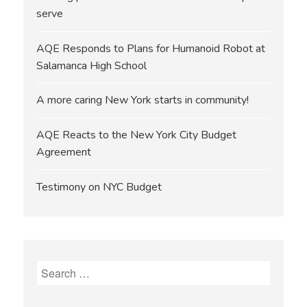
serve
AQE Responds to Plans for Humanoid Robot at
Salamanca High School
A more caring New York starts in community!
AQE Reacts to the New York City Budget
Agreement
Testimony on NYC Budget
Search
for: