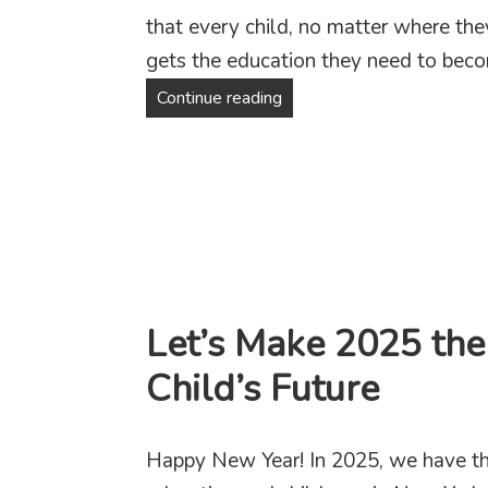
that every child, no matter where the
gets the education they need to beco
Fighting for Education Jus
Continue reading
Let’s Make 2025 the
Child’s Future
Happy New Year! In 2025, we have th