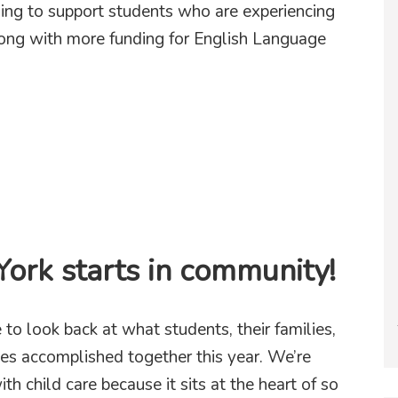
ding to support students who are experiencing
along with more funding for English Language
ing public schools for the students they serve
ork starts in community!
to look back at what students, their families,
tes accomplished together this year. We’re
th child care because it sits at the heart of so