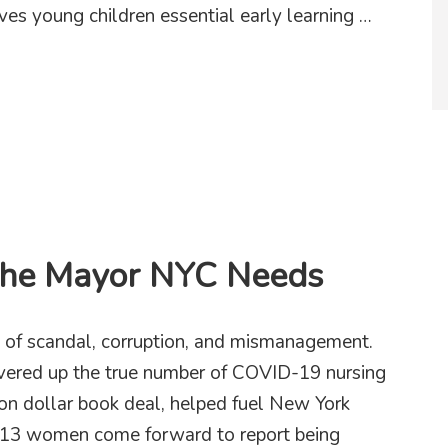
ves young children essential early learning …
rts in community!
the Mayor NYC Needs
 of scandal, corruption, and mismanagement.
overed up the true number of COVID-19 nursing
ion dollar book deal, helped fuel New York
had 13 women come forward to report being