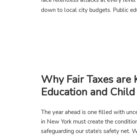
down to local city budgets. Public ed
Why Fair Taxes are 
Education and Child
The year ahead is one filled with unc
in New York must create the condition
safeguarding our state’s safety net. 