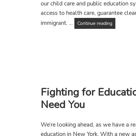
our child care and public education 
access to health care, guarantee clea
immigrant. …
Why Fair T
Continue reading
Fighting for Educati
Need You
We’re looking ahead, as we have a rea
education in New York. With a new a