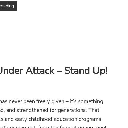
Why Cuomo Is Not the Mayor NYC Needs
reading
Under Attack – Stand Up!
has never been freely given – it’s something
d, and strengthened for generations. That
ols and early childhood education programs
el of government, from the federal government