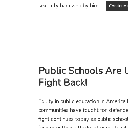
sexually harassed by him, …
Continue 
Public Schools Are 
Fight Back!
Equity in public education in America 
communities have fought for, defende
fight continues today as public scho
face relentless attacks at every lev