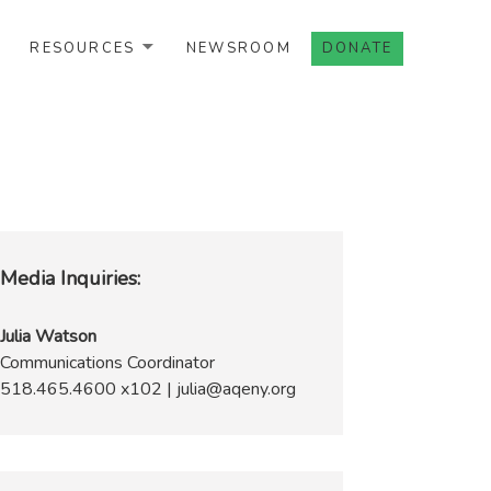
RESOURCES
NEWSROOM
DONATE
Media Inquiries:
Julia Watson
Communications Coordinator
518.465.4600 x102 | julia@aqeny.org