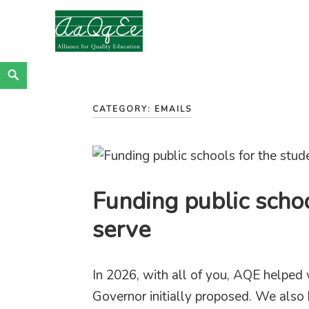
Alliance for Quality Education
EDUCATION JUSTICE IS RACIAL JUSTICE
Skip
Search
<
to
CATEGORY:
EMAILS
content
Funding public schoo
serve
In 2026, with all of you, AQE helped 
Governor initially proposed. We also