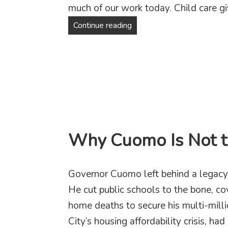
much of our work today. Child care gi
A more caring New York sta
Continue reading
Why Cuomo Is Not 
Governor Cuomo left behind a legacy
He cut public schools to the bone, c
home deaths to secure his multi-mill
City’s housing affordability crisis, 