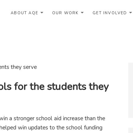
ABOUT AQE
OUR WORK
GET INVOLVED
ls for the students they
win a stronger school aid increase than the
 helped win updates to the school funding