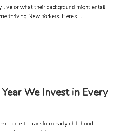
y live or what their background might entail,
me thriving New Yorkers. Here’s …
tice in 2025 – We Need You
 Year We Invest in Every
e chance to transform early childhood