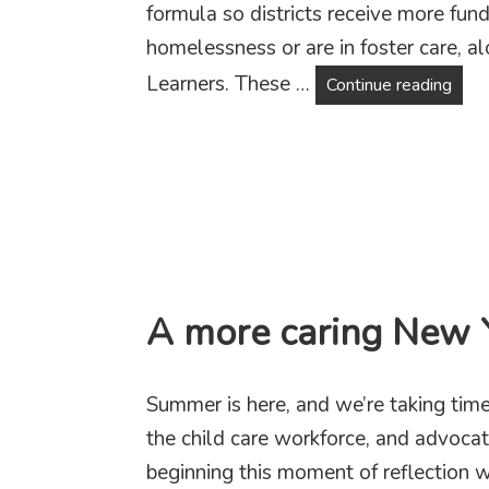
formula so districts receive more fun
homelessness or are in foster care, 
Learners. These …
Fund
Continue reading
A more caring New Y
Summer is here, and we’re taking time 
the child care workforce, and advoca
beginning this moment of reflection wi