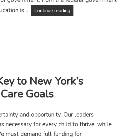
ucation is …
Public Schools Are Under Attack
Continue reading
Key to New York’s
 Care Goals
ertainty and opportunity. Our leaders
s necessary for every child to thrive, while
We must demand full funding for