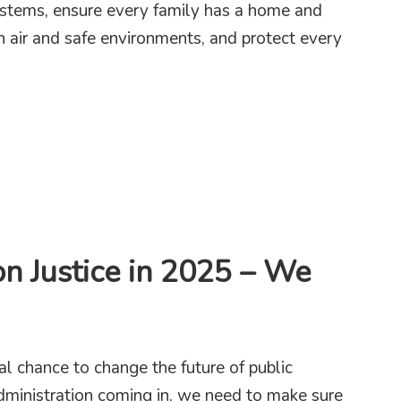
systems, ensure every family has a home and
n air and safe environments, and protect every
axes are Key to New York’s Education and Child Care Goals
on Justice in 2025 – We
l chance to change the future of public
dministration coming in, we need to make sure