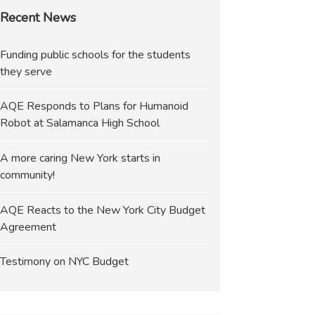
Recent News
Funding public schools for the students
they serve
AQE Responds to Plans for Humanoid
Robot at Salamanca High School
A more caring New York starts in
community!
AQE Reacts to the New York City Budget
Agreement
Testimony on NYC Budget