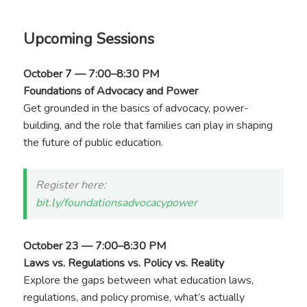
Upcoming Sessions
October 7 — 7:00–8:30 PM
Foundations of Advocacy and Power
Get grounded in the basics of advocacy, power-
building, and the role that families can play in shaping
the future of public education.
Register here:
bit.ly/foundationsadvocacypower
October 23 — 7:00–8:30 PM
Laws vs. Regulations vs. Policy vs. Reality
Explore the gaps between what education laws,
regulations, and policy promise, what’s actually