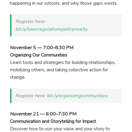
happening in our schools, and why those gaps exists.
Register here:
bit.ly/lawsregulationspolicyreality
November 5 — 7:00–8:30 PM
Organizing Our Communities
Learn tools and strategies for building relationships,
mobilizing others, and taking collective action for
change.
Register here:
bit.ly/organizingcommunities
November 21 — 6:00–7:30 PM
Communication and Storytelling for Impact
Discover how to use your voice and your story to