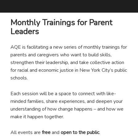
Monthly Trainings for Parent
Leaders
AQE is facilitating a new series of monthly trainings for
parents and caregivers who want to build skills,
strengthen their leadership, and take collective action
for racial and economic justice in New York City’s public
schools.
Each session will be a space to connect with like-
minded families, share experiences, and deepen your
understanding of how change happens – and how we
make it happen together.
All events are
free
and
open to the public
.