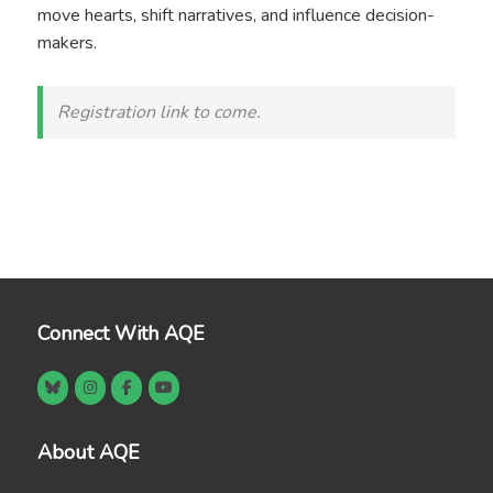
move hearts, shift narratives, and influence decision-
makers.
Registration link to come.
Connect With AQE
About AQE