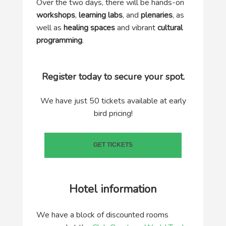
Over the two days, there will be hands-on
workshops
,
learning labs
, and
plenaries
, as
well as
healing spaces
and vibrant
cultural
programming
.
Register today to secure your spot.
We have just 50 tickets available at early
bird pricing!
GET TICKETS
Hotel information
We have a block of discounted rooms