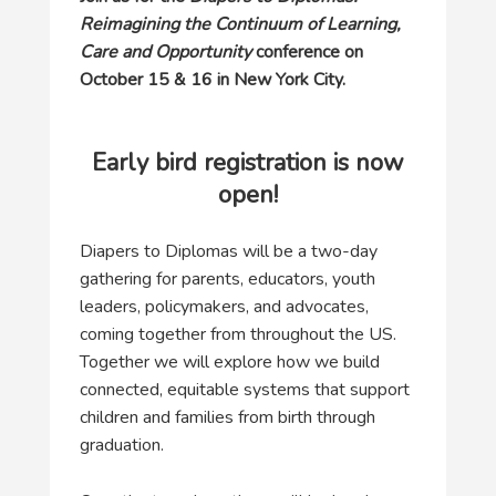
Reimagining the Continuum of Learning,
Care and Opportunity
conference on
October 15 & 16 in New York City.
Early bird registration is now
open!
Diapers to Diplomas will be a two-day
gathering for parents, educators, youth
leaders, policymakers, and advocates,
coming together from throughout the US.
Together we will explore how we build
connected, equitable systems that support
children and families from birth through
graduation.