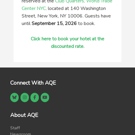
reserved at the
Club Quarters, World Trade
Center NYC,
located at 140 Washington
Street, New York, NY 10006. Guests have
until
September 15, 2026
to book.
Click here to book your hotel at the
discounted rate.
Connect With AQE
About AQE
Staff
Newsroom