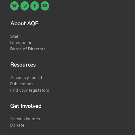
About AQE
Staff
Newsroom
Board of Directors
Resources
Advocacy toolkit
Publications
Find your legislators
Get Involved
Action Updates
Donate