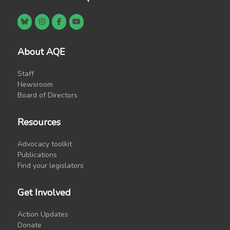
About AQE
Staff
Newsroom
Board of Directors
Resources
Advocacy toolkit
Publications
Find your legislators
Get Involved
Action Updates
Donate