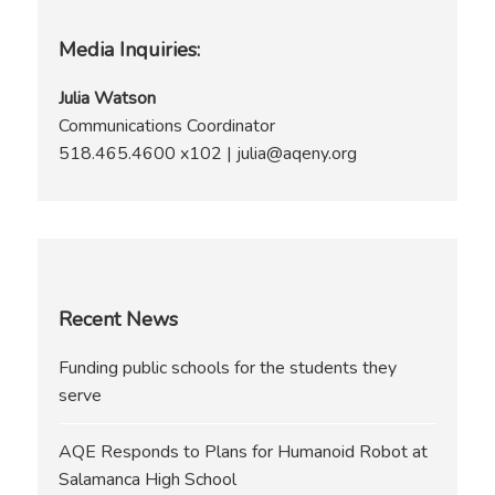
Media Inquiries:
page
Julia Watson
Communications Coordinator
518.465.4600 x102 | julia@aqeny.org
Recent News
Funding public schools for the students they
serve
AQE Responds to Plans for Humanoid Robot at
Salamanca High School