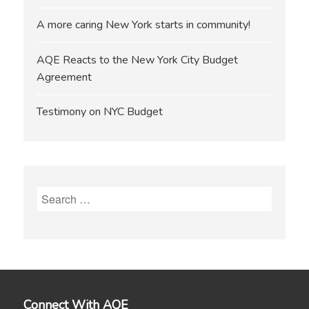
A more caring New York starts in community!
AQE Reacts to the New York City Budget
Agreement
Testimony on NYC Budget
Search
for:
Connect With AQE