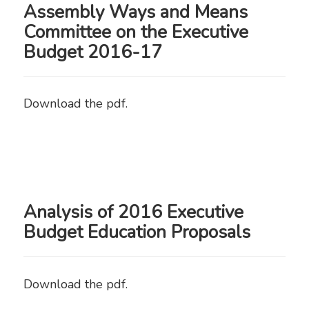
Assembly Ways and Means
Committee on the Executive
Budget 2016-17
Download the pdf.
Analysis of 2016 Executive
Budget Education Proposals
Download the pdf.