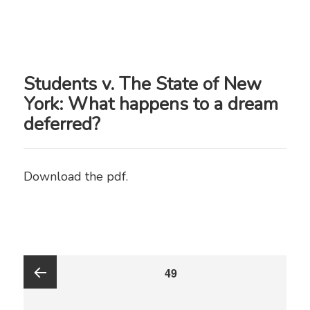
Students v. The State of New
York: What happens to a dream
deferred?
Download the pdf.
Posts
PAGE
49
pagination
Previous