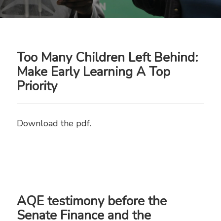
Newsroom
Too Many Children Left Behind:
Make Early Learning A Top
Priority
Download the pdf.
AQE testimony before the
Senate Finance and the