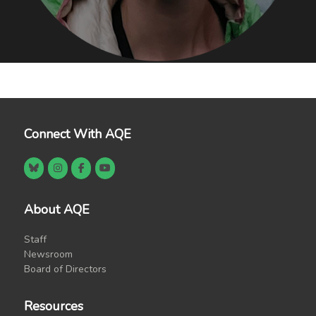
Connect With AQE
About AQE
Staff
Newsroom
Board of Directors
Resources