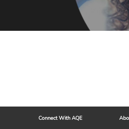
Connect With AQE
Abo