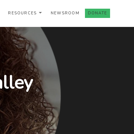
RESOURCES
NEWSROOM
DONATE
lley