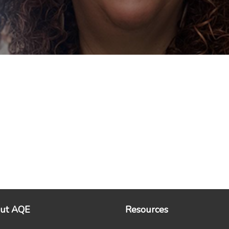
ut AQE
Resources