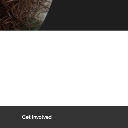
Get Involved