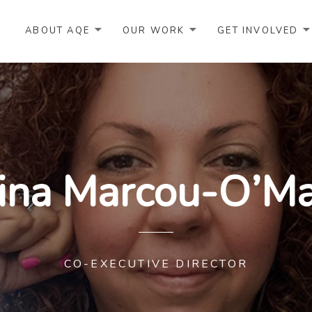
ABOUT AQE
OUR WORK
GET INVOLVED
ina Marcou-O’Ma
CO-EXECUTIVE DIRECTOR