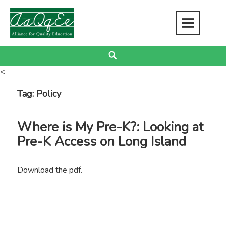
Skip
to
content
Alliance for Quality Education
EDUCATION JUSTICE IS RACIAL JUSTICE
Search
<
Tag:
Policy
Where is My Pre-K?: Looking at
Pre-K Access on Long Island
Download the pdf.