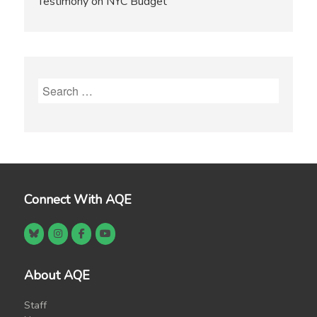
Testimony on NYC Budget
Search
for:
Connect With AQE
About AQE
Staff