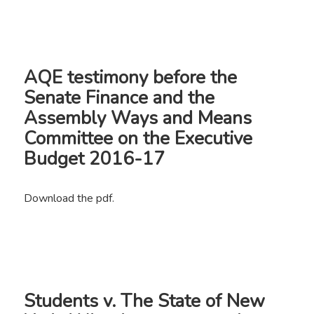
AQE testimony before the
Senate Finance and the
Assembly Ways and Means
Committee on the Executive
Budget 2016-17
Download the pdf.
Students v. The State of New