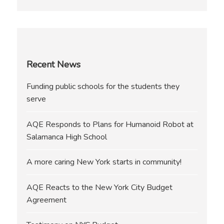
Recent News
Funding public schools for the students they
serve
AQE Responds to Plans for Humanoid Robot at
Salamanca High School
A more caring New York starts in community!
AQE Reacts to the New York City Budget
Agreement