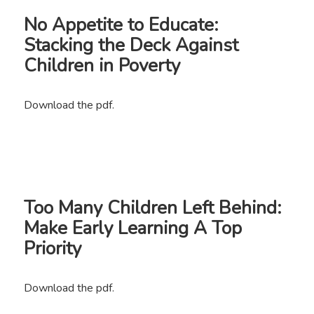
No Appetite to Educate:
Stacking the Deck Against
Children in Poverty
Download the pdf.
Too Many Children Left Behind:
Make Early Learning A Top
Priority
Download the pdf.