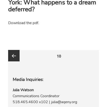
York: What happens to a dream
deferred?
Download the pdf.
Posts
PAGE
10
pagination
Previous
Media Inquiries:
page
Julia Watson
Communications Coordinator
518.465.4600 x102 | julia@aqeny.org