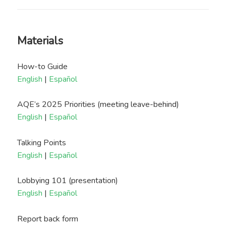
Materials
How-to Guide
English
|
Español
AQE’s 2025 Priorities (meeting leave-behind)
English
|
Español
Talking Points
English
|
Español
Lobbying 101 (presentation)
English
|
Español
Report back form