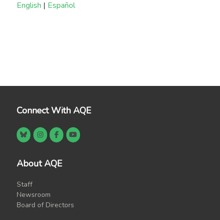
English
|
Español
Connect With AQE
About AQE
Staff
Newsroom
Board of Directors