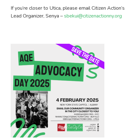
If you’re closer to Utica, please email Citizen Action’s
Lead Organizer, Senya –
sbekui@citizenactionny.org