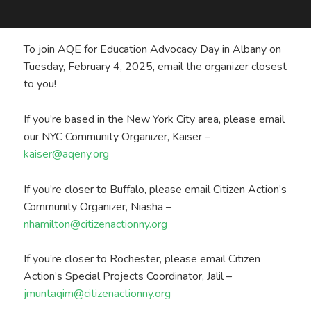
To join AQE for Education Advocacy Day in Albany on
Tuesday, February 4, 2025, email the organizer closest
to you!
If you’re based in the New York City area, please email
our NYC Community Organizer, Kaiser –
kaiser@aqeny.org
If you’re closer to Buffalo, please email Citizen Action’s
Community Organizer, Niasha –
nhamilton@citizenactionny.org
If you’re closer to Rochester, please email Citizen
Action’s Special Projects Coordinator, Jalil –
jmuntaqim@citizenactionny.org