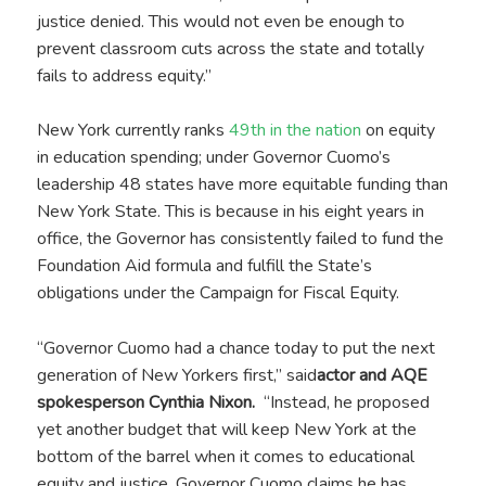
justice denied. This would not even be enough to
prevent classroom cuts across the state and totally
fails to address equity.”
New York currently ranks
49th in the nation
on equity
in education spending; under Governor Cuomo’s
leadership 48 states have more equitable funding than
New York State. This is because in his eight years in
office, the Governor has consistently failed to fund the
Foundation Aid formula and fulfill the State’s
obligations under the Campaign for Fiscal Equity.
“Governor Cuomo had a chance today to put the next
generation of New Yorkers first,” said
actor and AQE
spokesperson Cynthia Nixon.
“Instead, he proposed
yet another budget that will keep New York at the
bottom of the barrel when it comes to educational
equity and justice. Governor Cuomo claims he has