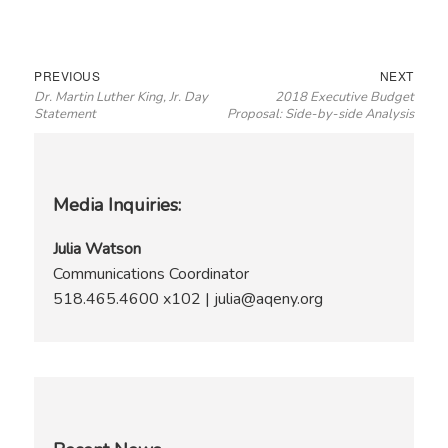
Post
Previous
Next
PREVIOUS
NEXT
Dr. Martin Luther King, Jr. Day
2018 Executive Budget
navigation
post:
post:
Statement
Proposal: Side-by-side Analysis
Media Inquiries:
Julia Watson
Communications Coordinator
518.465.4600 x102 | julia@aqeny.org