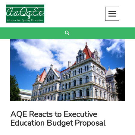
Skip
to
content
Alliance for Quality Education
EDUCATION JUSTICE IS RACIAL JUSTICE
Search
AQE Reacts to Executive
Education Budget Proposal