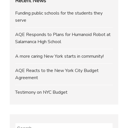
Recent News
Funding public schools for the students they
serve
AQE Responds to Plans for Humanoid Robot at
Salamanca High School
A more caring New York starts in community!
AQE Reacts to the New York City Budget
Agreement
Testimony on NYC Budget
Search