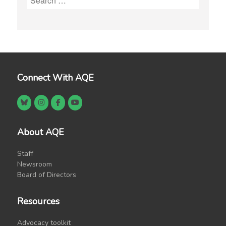
for:
Connect With AQE
About AQE
Staff
Newsroom
Board of Directors
Resources
Advocacy toolkit