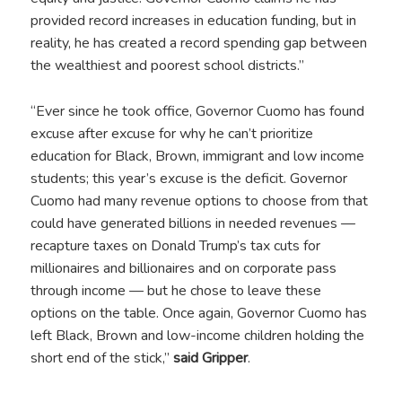
provided record increases in education funding, but in
reality, he has created a record spending gap between
the wealthiest and poorest school districts.”
“Ever since he took office, Governor Cuomo has found
excuse after excuse for why he can’t prioritize
education for Black, Brown, immigrant and low income
students; this year’s excuse is the deficit. Governor
Cuomo had many revenue options to choose from that
could have generated billions in needed revenues —
recapture taxes on Donald Trump’s tax cuts for
millionaires and billionaires and on corporate pass
through income — but he chose to leave these
options on the table. Once again, Governor Cuomo has
left Black, Brown and low-income children holding the
short end of the stick,”
said Gripper
.