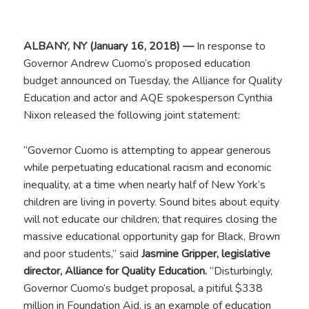
ALBANY, NY (January 16, 2018) —
In response to
Governor Andrew Cuomo’s proposed education
budget announced on Tuesday, the Alliance for Quality
Education and actor and AQE spokesperson Cynthia
Nixon released the following joint statement:
“Governor Cuomo is attempting to appear generous
while perpetuating educational racism and economic
inequality, at a time when nearly half of New York’s
children are living in poverty. Sound bites about equity
will not educate our children; that requires closing the
massive educational opportunity gap for Black, Brown
and poor students,” said
Jasmine Gripper, legislative
director, Alliance for Quality Education.
“Disturbingly,
Governor Cuomo’s budget proposal, a pitiful $338
million in Foundation Aid, is an example of education