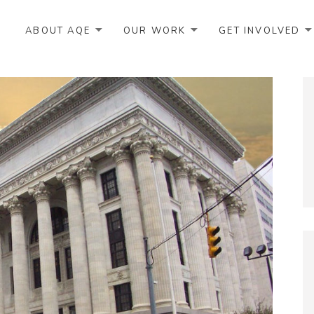
ABOUT AQE
OUR WORK
GET INVOLVED