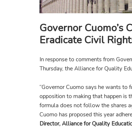
Governor Cuomo’s C
Eradicate Civil Righ
In response to comments from Gove
Thursday, the Alliance for Quality Ed
“Governor Cuomo says he wants to fu
opposition to making that happen is 
formula does not follow the shares 
Cuomo has proposed this year adheres
Director, Alliance for Quality Educati