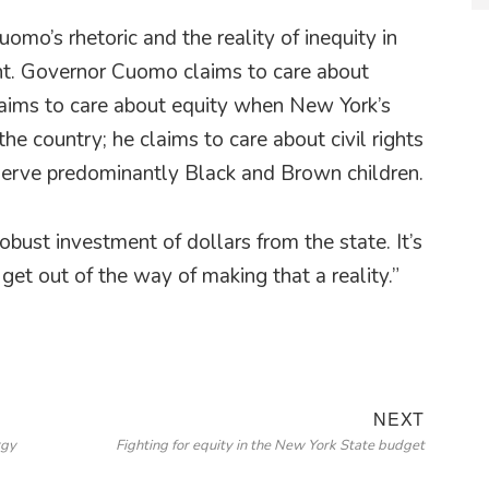
o’s rhetoric and the reality of inequity in
nt. Governor Cuomo claims to care about
laims to care about equity when New York’s
the country; he claims to care about civil rights
serve predominantly Black and Brown children.
bust investment of dollars from the state. It’s
et out of the way of making that a reality.”
Next
NEXT
rgy
Fighting for equity in the New York State budget
post: