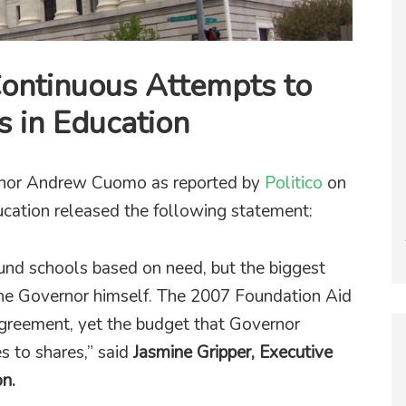
ontinuous Attempts to
ts in Education
rnor Andrew Cuomo as reported by
Politico
on
ucation released the following statement:
nd schools based on need, but the biggest
the Governor himself. The 2007 Foundation Aid
agreement, yet the budget that Governor
 to shares,” said
Jasmine Gripper, Executive
on.