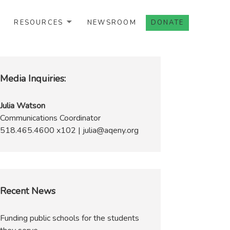
RESOURCES
NEWSROOM
DONATE
Media Inquiries:
Julia Watson
Communications Coordinator
518.465.4600 x102 | julia@aqeny.org
Recent News
Funding public schools for the students