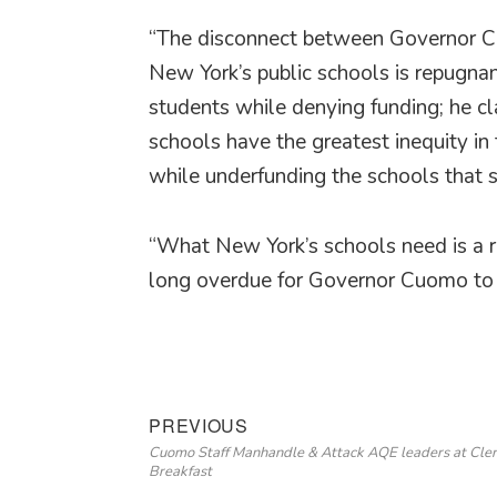
“The disconnect between Governor Cuom
New York’s public schools is repugna
students while denying funding; he c
schools have the greatest inequity in 
while underfunding the schools that 
“What New York’s schools need is a ro
long overdue for Governor Cuomo to g
Post
Previous
PREVIOUS
Cuomo Staff Manhandle & Attack AQE leaders at Cle
navigation
post:
Breakfast