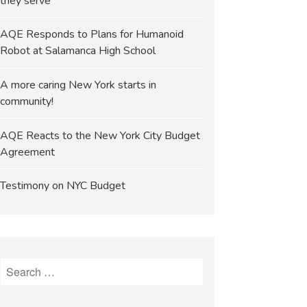
they serve
AQE Responds to Plans for Humanoid
Robot at Salamanca High School
A more caring New York starts in
community!
AQE Reacts to the New York City Budget
Agreement
Testimony on NYC Budget
Search
for: