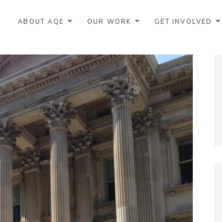
ABOUT AQE
OUR WORK
GET INVOLVED