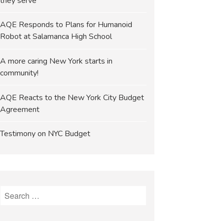
they serve
AQE Responds to Plans for Humanoid
Robot at Salamanca High School
A more caring New York starts in
community!
AQE Reacts to the New York City Budget
Agreement
Testimony on NYC Budget
Search
for: