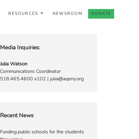
RESOURCES
NEWSROOM
DONATE
Media Inquiries:
Julia Watson
Communications Coordinator
518.465.4600 x102 | julia@aqeny.org
Recent News
Funding public schools for the students