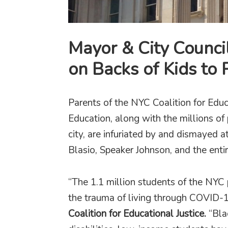
Mayor & City Counci
on Backs of Kids to 
Parents of the NYC Coalition for Educ
Education, along with the millions of
city, are infuriated by and dismayed 
Blasio, Speaker Johnson, and the entir
“The 1.1 million students of the NYC
the trauma of living through COVID-1
Coalition for Educational Justice.
“Bla