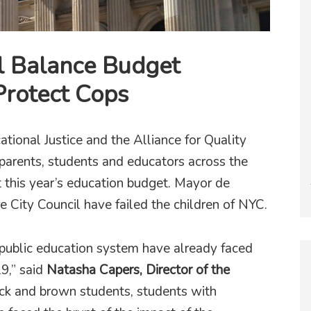
l Balance Budget
Protect Cops
ational Justice and the Alliance for Quality
 parents, students and educators across the
at this year’s education budget. Mayor de
e City Council have failed the children of NYC.
 public education system have already faced
9,” said
Natasha Capers, Director of the
ck and brown students, students with