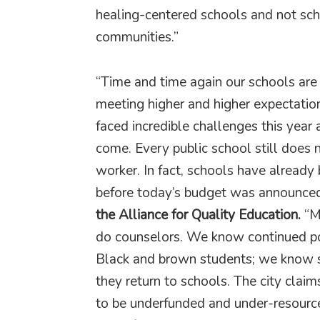
healing-centered schools and not scho
communities.”
“Time and time again our schools are 
meeting higher and higher expectatio
faced incredible challenges this year 
come. Every public school still does n
worker. In fact, schools have already
before today’s budget was announced
the Alliance for Quality Education.
“Ma
do counselors. We know continued poli
Black and brown students; we know 
they return to schools. The city claim
to be underfunded and under-resourc