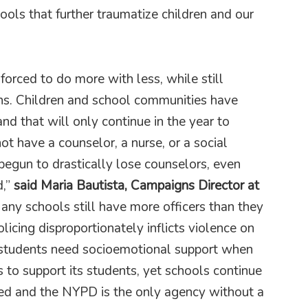
ols that further traumatize children and our
forced to do more with less, while still
ns. Children and school communities have
and that will only continue in the year to
ot have a counselor, a nurse, or a social
 begun to drastically lose counselors, even
,”
said Maria Bautista, Campaigns Director at
ny schools still have more officers than they
cing disproportionately inflicts violence on
students need socioemotional support when
s to support its students, yet schools continue
ed and the NYPD is the only agency without a