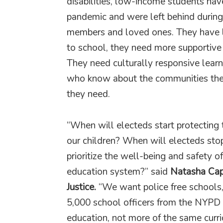
disabilities, low-income students hav
pandemic and were left behind during
members and loved ones. They have lo
to school, they need more supportive 
They need culturally responsive learn
who know about the communities they
they need.
“When will electeds start protecting t
our children? When will electeds stop 
prioritize the well-being and safety o
education system?” said
Natasha Cape
Justice.
“We want police free schools,
5,000 school officers from the NYPD
education, not more of the same curr