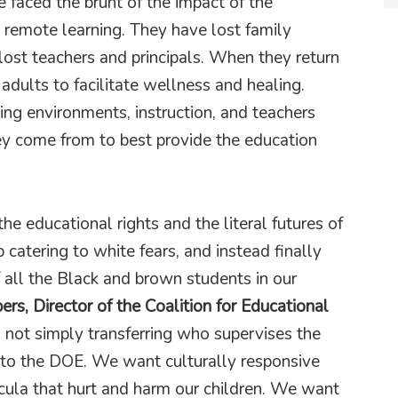
e faced the brunt of the impact of the
 remote learning. They have lost family
st teachers and principals. When they return
adults to facilitate wellness and healing.
ing environments, instruction, and teachers
 come from to best provide the education
he educational rights and the literal futures of
catering to white fears, and instead finally
f all the Black and brown students in our
rs, Director of the Coalition for Educational
 not simply transferring who supervises the
 to the DOE. We want culturally responsive
icula that hurt and harm our children. We want