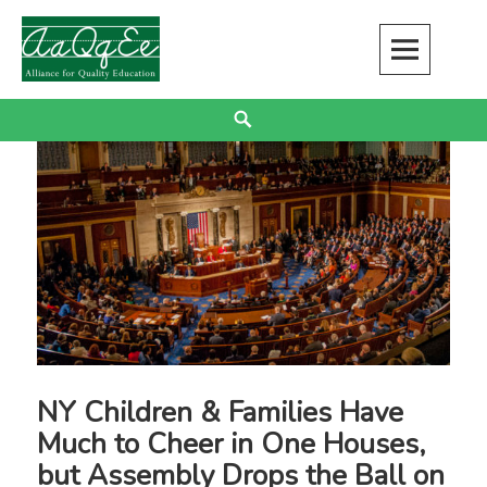
Skip
to
content
Alliance for Quality Education
EDUCATION JUSTICE IS RACIAL JUSTICE
Search
NY Children & Families Have
Much to Cheer in One Houses,
but Assembly Drops the Ball on