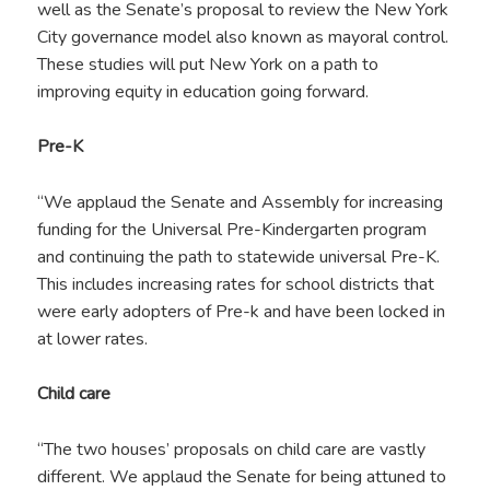
well as the Senate’s proposal to review the New York
City governance model also known as mayoral control.
These studies will put New York on a path to
improving equity in education going forward.
Pre-K
“We applaud the Senate and Assembly for increasing
funding for the Universal Pre-Kindergarten program
and continuing the path to statewide universal Pre-K.
This includes increasing rates for school districts that
were early adopters of Pre-k and have been locked in
at lower rates.
Child care
“The two houses’ proposals on child care are vastly
different. We applaud the Senate for being attuned to