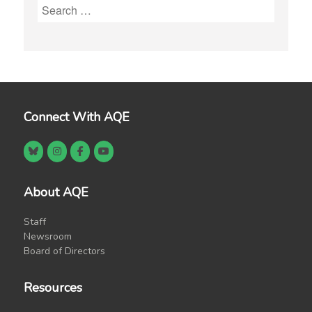
Search
for:
Connect With AQE
About AQE
Staff
Newsroom
Board of Directors
Resources