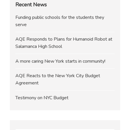
Recent News
Funding public schools for the students they
serve
AQE Responds to Plans for Humanoid Robot at
Salamanca High School
A more caring New York starts in community!
AQE Reacts to the New York City Budget
Agreement
Testimony on NYC Budget