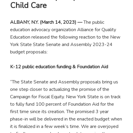
Child Care
ALBANY, N.Y. (March 14, 2023) —
The public
education advocacy organization Alliance for Quality
Education released the following reaction to the New
York State State Senate and Assembly 2023-24
budget proposals:
K-12 public education funding & Foundation Aid
“The State Senate and Assembly proposals bring us
one step closer to actualizing the promise of the
Campaign for Fiscal Equity. New York State is on track
to fully fund 100 percent of Foundation Aid for the
first time since its creation. The promised 3 year
phase-in will be delivered in the enacted budget when
it is finalized in a few week’s time. We are overjoyed