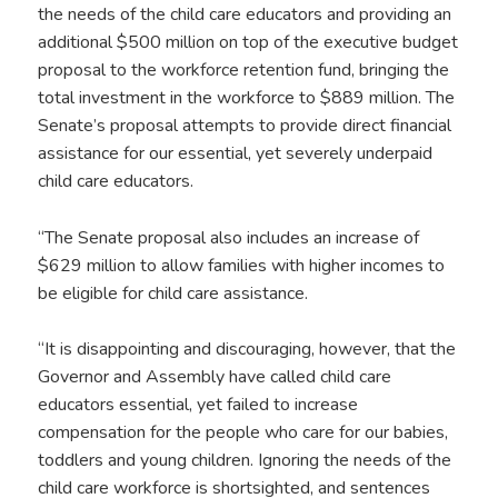
the needs of the child care educators and providing an
additional $500 million on top of the executive budget
proposal to the workforce retention fund, bringing the
total investment in the workforce to $889 million. The
Senate’s proposal attempts to provide direct financial
assistance for our essential, yet severely underpaid
child care educators.
“The Senate proposal also includes an increase of
$629 million to allow families with higher incomes to
be eligible for child care assistance.
“It is disappointing and discouraging, however, that the
Governor and Assembly have called child care
educators essential, yet failed to increase
compensation for the people who care for our babies,
toddlers and young children. Ignoring the needs of the
child care workforce is shortsighted, and sentences