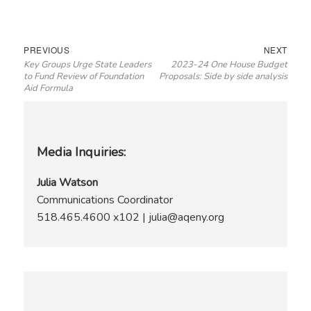
Post
Previous
Next
PREVIOUS
NEXT
Key Groups Urge State Leaders
2023-24 One House Budget
navigation
post:
post:
to Fund Review of Foundation
Proposals: Side by side analysis
Aid Formula
Media Inquiries:
Julia Watson
Communications Coordinator
518.465.4600 x102 | julia@aqeny.org