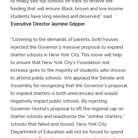
to finally see our schools on track to receive the
funding that will ensure Black, brown and low income
students have long needed and deserved,” said
Executive Director Jasmine Gripper.
“Listening to the demands of parents, both houses
rejected the Governor’s massive proposal to expand
charter schools in New York City. This move will help
to ensure that New York City’s Foundation Aid
increase goes to the majority of students who choose
to attend public schools. We applaud the Senate and
Assembly for recognizing that the Governor’s proposal
to expand charters is both unnecessary and would
negatively impact public schools. By rejecting
Governor Hochul’s proposal to lift the regional cap on
charter schools and reauthorize the “zombie charters,”
schools that failed and closed, New York City
Department of Education will not be forced to spend