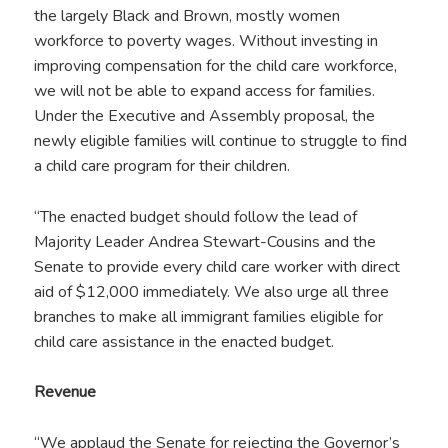
the largely Black and Brown, mostly women
workforce to poverty wages. Without investing in
improving compensation for the child care workforce,
we will not be able to expand access for families.
Under the Executive and Assembly proposal, the
newly eligible families will continue to struggle to find
a child care program for their children.
“The enacted budget should follow the lead of
Majority Leader Andrea Stewart-Cousins and the
Senate to provide every child care worker with direct
aid of $12,000 immediately.
We also urge all three
branches to make all immigrant families eligible for
child care assistance in the enacted budget.
Revenue
“We applaud the Senate for rejecting the Governor’s