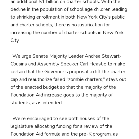
an additional $1 billion on charter schools. With the
decline in the population of school age children leading
to shrinking enrollment in both New York City’s public
and charter schools, there is no justification for
increasing the number of charter schools in New York
City.
“We urge Senate Majority Leader Andrea Stewart-
Cousins and Assembly Speaker Carl Heastie to make
certain that the Governor’s proposal to lift the charter
cap and reauthorize failed “zombie charters,” stays out
of the enacted budget so that the majority of the
Foundation Aid increase goes to the majority of
students, as is intended.
“We’re encouraged to see both houses of the
legislature allocating funding for a review of the
Foundation Aid formula and the pre-K program, as