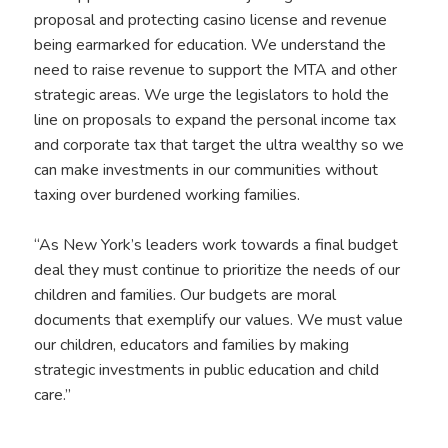
proposal and protecting casino license and revenue
being earmarked for education. We understand the
need to raise revenue to support the MTA and other
strategic areas. We urge the legislators to hold the
line on proposals to expand the personal income tax
and corporate tax that target the ultra wealthy so we
can make investments in our communities without
taxing over burdened working families.
“As New York’s leaders work towards a final budget
deal they must continue to prioritize the needs of our
children and families. Our budgets are moral
documents that exemplify our values. We must value
our children, educators and families by making
strategic investments in public education and child
care.”