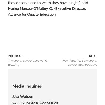
they deserve and to which they have a right,” said
Marina Marcou-O’Malley, Co-Executive Director,
Alliance for Quality Education.
Post
Previous
Next
PREVIOUS
NEXT
A mayoral control renewal is
How New York’s mayoral
navigation
post:
post:
looming
control deal got done
Media Inquiries:
Julia Watson
Communications Coordinator