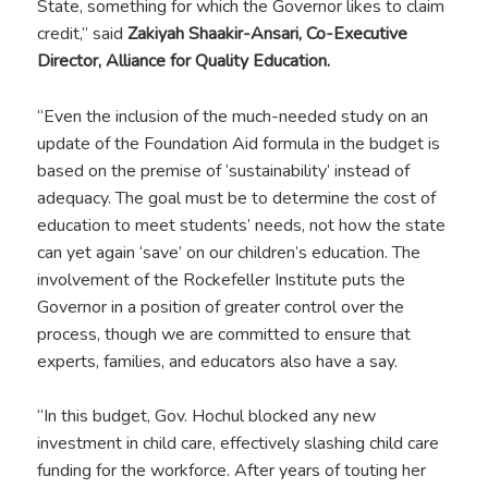
State, something for which the Governor likes to claim
credit,” said
Zakiyah Shaakir-Ansari, Co-Executive
Director, Alliance for Quality Education.
“Even the inclusion of the much-needed study on an
update of the Foundation Aid formula in the budget is
based on the premise of ‘sustainability’ instead of
adequacy. The goal must be to determine the cost of
education to meet students’ needs, not how the state
can yet again ‘save’ on our children’s education. The
involvement of the Rockefeller Institute puts the
Governor in a position of greater control over the
process, though we are committed to ensure that
experts, families, and educators also have a say.
“In this budget, Gov. Hochul blocked any new
investment in child care, effectively slashing child care
funding for the workforce. After years of touting her