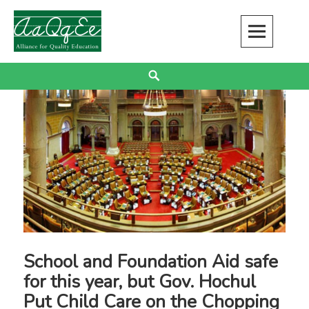
Skip
to
content
Alliance for Quality Education
EDUCATION JUSTICE IS RACIAL JUSTICE
Search
School and Foundation Aid safe
for this year, but Gov. Hochul
Put Child Care on the Chopping