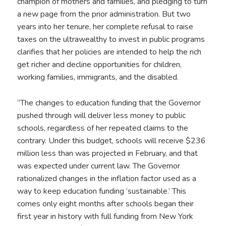
champion of mothers and families, and pledging to turn
a new page from the prior administration. But two
years into her tenure, her complete refusal to raise
taxes on the ultrawealthy to invest in public programs
clarifies that her policies are intended to help the rich
get richer and decline opportunities for children,
working families, immigrants, and the disabled.
“The changes to education funding that the Governor
pushed through will deliver less money to public
schools, regardless of her repeated claims to the
contrary. Under this budget, schools will receive $236
million less than was projected in February, and that
was expected under current law. The Governor
rationalized changes in the inflation factor used as a
way to keep education funding ‘sustainable.’ This
comes only eight months after schools began their
first year in history with full funding from New York