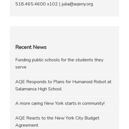
518.465.4600 x102 | julia@aqeny.org
Recent News
Funding public schools for the students they
serve
AQE Responds to Plans for Humanoid Robot at
Salamanca High School
A more caring New York starts in community!
AQE Reacts to the New York City Budget
Agreement