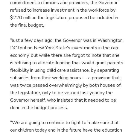
commitment to families and providers, the Governor
refused to increase investment in the workforce by
$220 million the legislature proposed be included in
the final budget.
“Just a few days ago, the Governor was in Washington,
DC touting New York State’s investments in the care
economy, but while there she forgot to note that she
is refusing to allocate funding that would grant parents
flexibility in using child care assistance, by separating
subsidies from their working hours — a provision that
was twice passed overwhelmingly by both houses of
the legislature, only to be vetoed last year by the
Governor herself, who insisted that it needed to be
done in the budget process.
“We are going to continue to fight to make sure that
our children today and in the future have the education