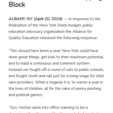
Block
ALBANY, N.Y. (April 20, 2024)
— In response to the
finalization of the New York State budget, public
education advocacy organization the Alliance for
Quality Education released the following response:
“This should have been a year New York could have
done great things, get kids to their maximum potential,
and to build a continuous and coherent system.
Instead we fought off a round of cuts to public schools,
and fought tooth and nail just for a living wage for child
care providers. What a tragedy it is, to waste a year in
the lives of children, all for the sake of penny pinching
and political games.
“Gov. Hochul came into office claiming to be a