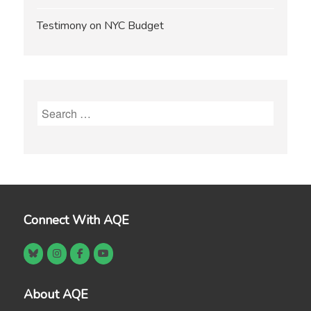
Testimony on NYC Budget
Search
for:
Connect With AQE
About AQE