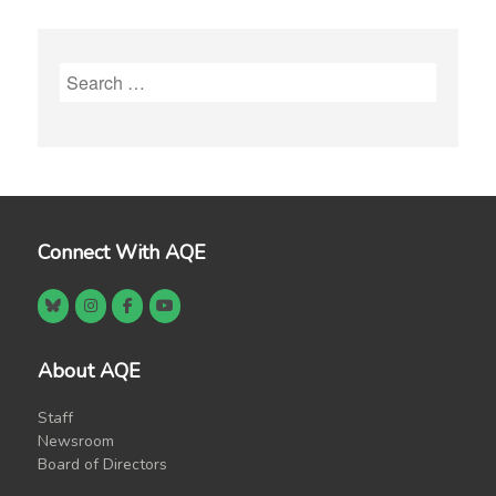
Search
for:
Connect With AQE
About AQE
Staff
Newsroom
Board of Directors