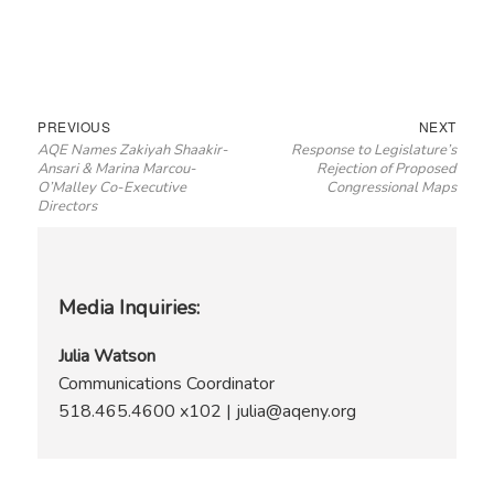
Post
Previous
Next
PREVIOUS
NEXT
AQE Names Zakiyah Shaakir-
Response to Legislature’s
navigation
post:
post:
Ansari & Marina Marcou-
Rejection of Proposed
O’Malley Co-Executive
Congressional Maps
Directors
Media Inquiries:
Julia Watson
Communications Coordinator
518.465.4600 x102 | julia@aqeny.org