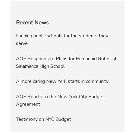
Recent News
Funding public schools for the students they
serve
AQE Responds to Plans for Humanoid Robot at
Salamanca High School
A more caring New York starts in community!
AQE Reacts to the New York City Budget
Agreement
Testimony on NYC Budget