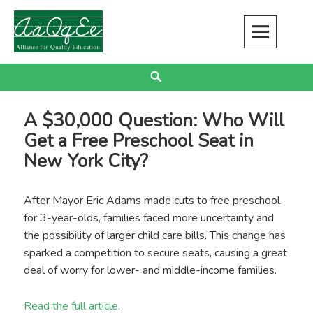
Skip
to
content
Alliance for Quality Education
EDUCATION JUSTICE IS RACIAL JUSTICE
Search
A $30,000 Question: Who Will
Get a Free Preschool Seat in
New York City?
After Mayor Eric Adams made cuts to free preschool
for 3-year-olds, families faced more uncertainty and
the possibility of larger child care bills. This change has
sparked a competition to secure seats, causing a great
deal of worry for lower- and middle-income families.
Read the full article.